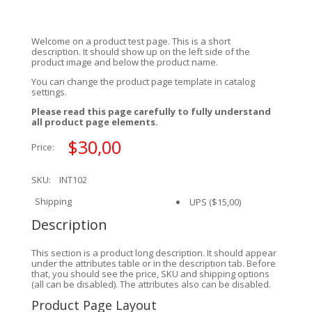
Welcome on a product test page. This is a short
description. It should show up on the left side of the
product image and below the product name.
You can change the product page template in catalog
settings.
Please read this page carefully to fully understand
all product page elements.
$30,00
Price:
SKU:
INT102
Shipping
UPS
($15,00)
Description
This section is a product long description. It should appear
under the attributes table or in the description tab. Before
that, you should see the price, SKU and shipping options
(all can be disabled). The attributes also can be disabled.
Product Page Layout