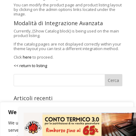
You can modify the product page and product listing layout
by clicking on the admin options links located under the
image.
Modalità di Integrazione Avanzata
Currently, [Show Catalog block] is being used on the main
product listing.
If the catalog pages are not displayed correctly within your
theme layout you can test a different integration method.
Click
here
to proceed.
<< return to listing
Cerca
Articoli recenti
Come scegliere la potenza della stufa
We value your privacy
Calore silenzioso e riscaldamento intelligente
Eredi Gattiglio alla Sagra del Marrone di Villar Focchiardo
We use cookies to enhance your browsing experience,
Stufe MCZ da Gattiglio a Susa
serve personalized ads or content, and analyze our traffic.
Stufe RIKA da Gattiglio Sas: Calore e Innovazione
Utilizziamo i cookie per essere sicuri che tu possa avere la