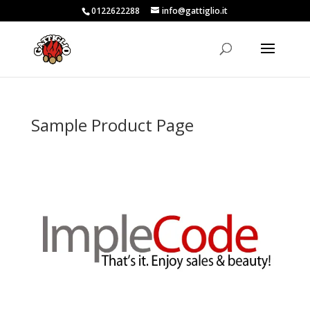
0122622288
info@gattiglio.it
Sample Product Page